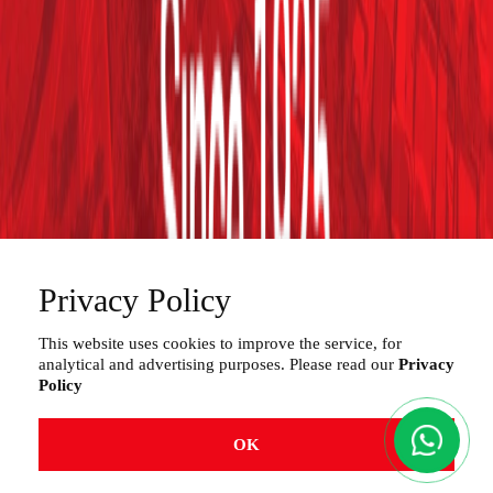
Projects
Services
Distributors
Contact
Work with Us
Privacy
180, Rua Laranjal - Vila Fascina
Limeira /SP . Brazil – CEP (Post Code) 13484-016
Privacy Policy
*Loading and Unloading: GATE “B” - Rua Laranjal, 180
(access from Rua São José - Vila Fascina)
This website uses cookies to improve the service, for
analytical and advertising purposes. Please read our
Privacy
+55 (19) 3404.5700
Policy
OK
© 2025
Zaccaria
.
All rights reserved.