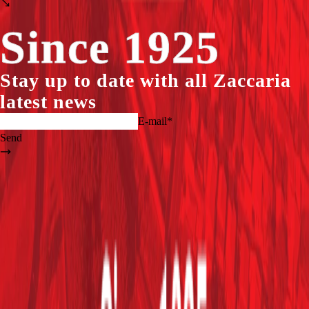
Since 1925
Stay up to date with all
Zaccaria
latest news
E-mail*
Send
logo_zaccaria_ingl(1).png
+55 (19) 3404.5700
Home
Company
Products
Assistance