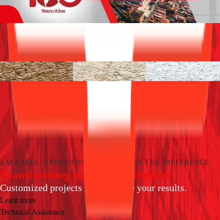
Products
Learn more about our processing solutions for each
segment.
Rice equipment
See all
A century ago, Zaccaria has been providing solution
with highest quality and latest technology in grain
processing equipment.
Learn more
ZACCARIA, EXPERIENCE THAT MAKES THE DIFFERENCE
Transforming needs into solutions
Customized projects to maximize your results.
Learn more
Technical Assistance