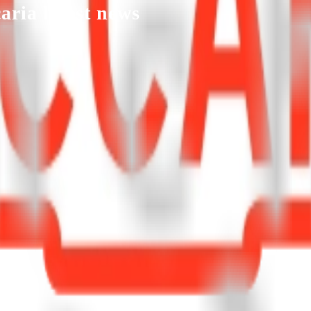
aria
latest news