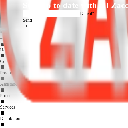
Stay up to date with all
Zacc
E-mail*
Send
logo_zaccaria_ingl(1).png
+55 (19) 3404.5700
Home
Company
Products
Assistance
Projects
Services
Distributors