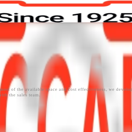
ors
Contact
Work with Us
 most of the available space and cost effectiveness, we develo
with the sales team.