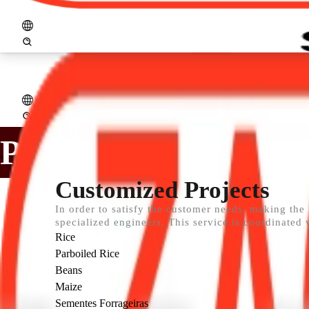
logo_zaccaria_ingl.png
Open menu
Home
Company
Products
Assistance
Projects
Services
Distribut
PROJECTS
Customized Projects
In order to satisfy the customer needs, making the
specialized engineers. This service is coordinated 
Rice
Parboiled Rice
Beans
Maize
Sementes Forrageiras