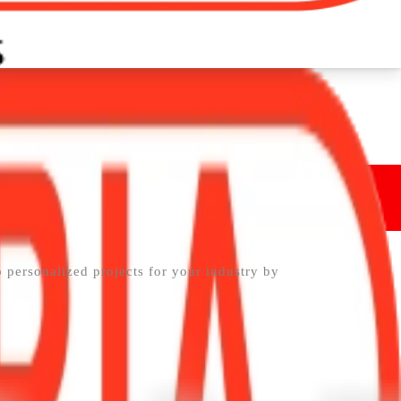
p personalized projects for your industry by