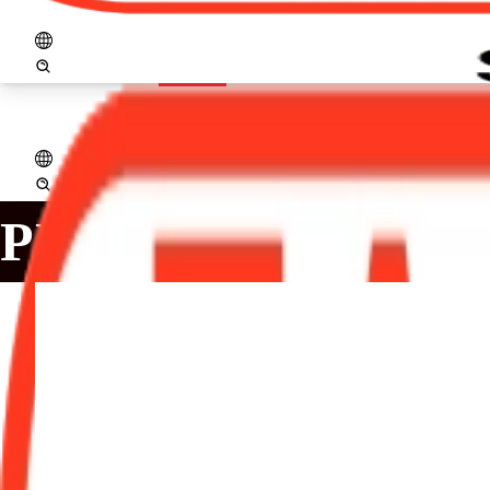
logo_zaccaria_ingl.png
Open menu
Home
Company
Products
Assistance
Projects
Services
Distribut
PRODUCTS
SDZ-1/CFR: Destoner
The SDZ-1/CFR destoner, is an essential equipment in the
purpose is to remove small impurities in the milling proce
than the beans grains.
Production (kg / h): 1.000 to 3.000
Main Motor (50hz): 2x 1,1 kW / 2x 1,5 hp / IV poles