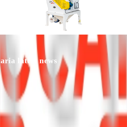
NCE THAT MAKES THE D
aria
latest news