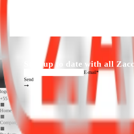
Fan Motor (50hz): 2x 0,37 kW / 2x 0,5 hp / II poles
Download Catalogue
Back
Solicite um orçamento
Fale conosco
ZACCARIA, EXPERIE
Stay up to date with all
Zacc
E-mail*
Send
logo_zaccaria_ingl(1).png
+55 (19) 3404.5700
Home
Company