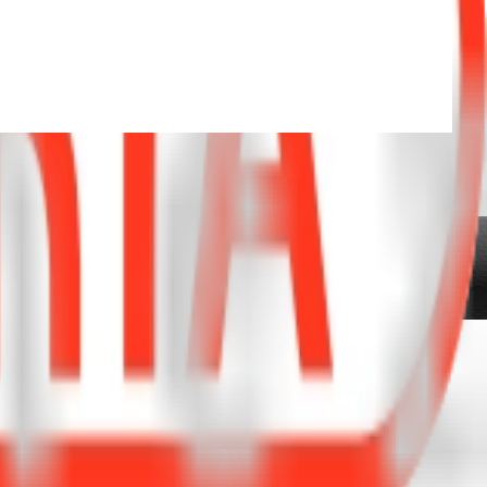
IFFERENCE