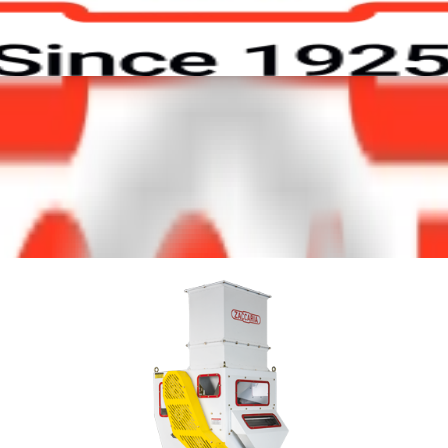
ors
Contact
Work with Us
 beans processing. Itss
ss, which are heavier