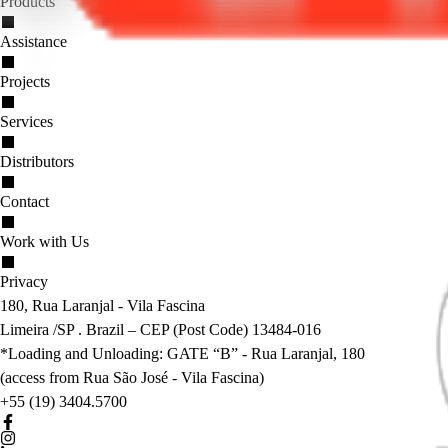
Products
Assistance
Projects
Services
Distributors
Contact
Work with Us
Privacy
180, Rua Laranjal - Vila Fascina
Limeira /SP . Brazil – CEP (Post Code) 13484-016
*Loading and Unloading: GATE “B” - Rua Laranjal, 180
(access from Rua São José - Vila Fascina)
+55 (19) 3404.5700